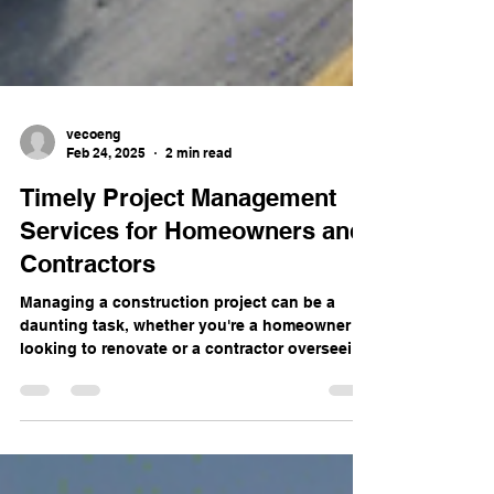
vecoeng
Feb 24, 2025
2 min read
Timely Project Management
Services for Homeowners and
Contractors
Managing a construction project can be a
daunting task, whether you're a homeowner
looking to renovate or a contractor overseeing
a...