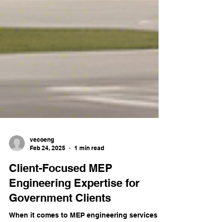
vecoeng
Feb 24, 2025
1 min read
Client-Focused MEP