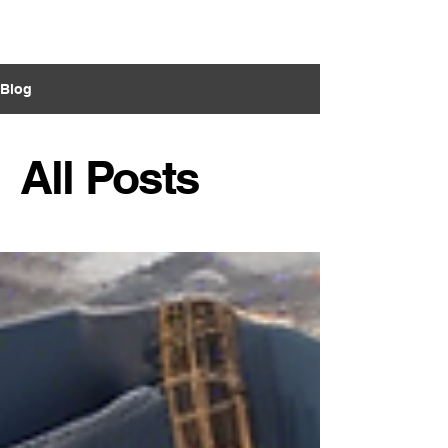
VECO Engineers
LLC
Blog
All Posts