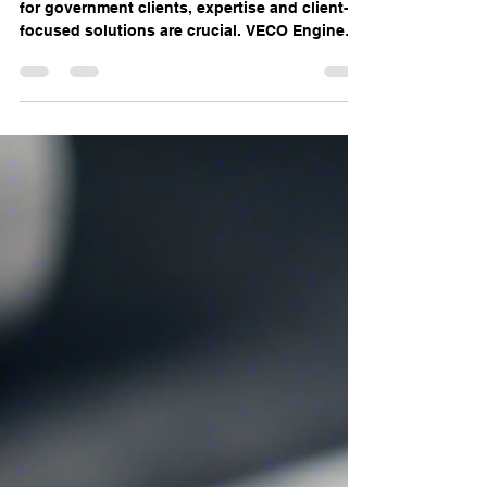
Engineering Expertise for
Government Clients
When it comes to MEP engineering services
for government clients, expertise and client-
focused solutions are crucial. VECO Engineers
LLC...