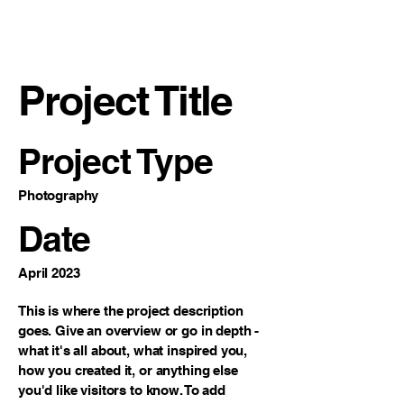
VECO Engineers
LLC
Project Title
Project Type
Photography
Date
April 2023
This is where the project description
goes. Give an overview or go in depth -
what it's all about, what inspired you,
how you created it, or anything else
you'd like visitors to know. To add