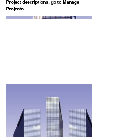
Project descriptions, go to Manage
Projects.