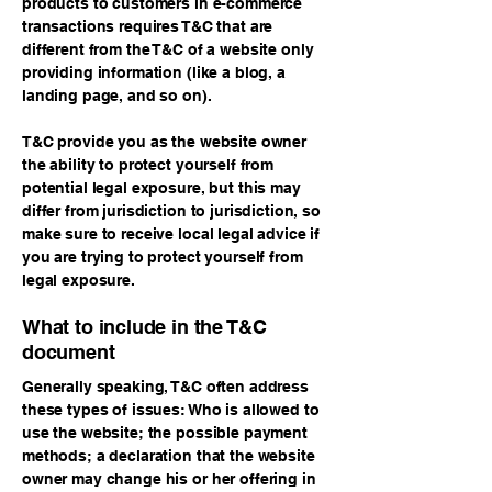
products to customers in e-commerce
transactions requires T&C that are
different from the T&C of a website only
providing information (like a blog, a
landing page, and so on).
T&C provide you as the website owner
the ability to protect yourself from
potential legal exposure, but this may
differ from jurisdiction to jurisdiction, so
make sure to receive local legal advice if
you are trying to protect yourself from
legal exposure.
What to include in the T&C
document
Generally speaking, T&C often address
these types of issues: Who is allowed to
use the website; the possible payment
methods; a declaration that the website
owner may change his or her offering in