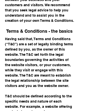
customers and visitors. We recommend
that you seek legal advice to help you
understand and to assist you in the
creation of your own Terms & Conditions.
Terms & Conditions - the basics
Having said that, Terms and Conditions
(“T&C”) are a set of legally binding terms
defined by you, as the owner of this
website. The T&C set forth the legal
boundaries governing the activities of
the website visitors, or your customers,
while they visit or engage with this
website. The T&C are meant to establish
the legal relationship between the site
visitors and you as the website owner.
T&C should be defined according to the
specific needs and nature of each
website. For example, a website offering