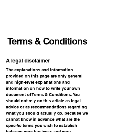
VECO Engineers
LLC
Terms & Conditions
A legal disclaimer
The explanations and information
provided on this page are only general
and high-level explanations and
information on how to write your own
document of Terms & Conditions. You
should not rely on this article as legal
advice or as recommendations regarding
what you should actually do, because we
cannot know in advance what are the
specific terms you wish to establish
between your business and your