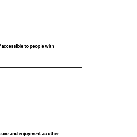
]
accessible to people with
of ease and enjoyment as other