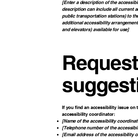
[Enter a description of the accessibi
description can include all current a
public transportation stations) to th
additional accessibility arrangement
and elevators) available for use]
Requests
suggest
If you find an accessibility issue on
accessibility coordinator:
[Name of the accessibility coordinat
[Telephone number of the accessibil
[Email address of the accessibility 