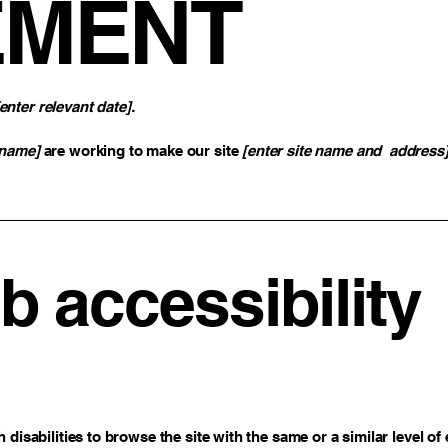
EMENT
[enter relevant date].
 name]
are working to make our site
[enter site name and address
 accessibility
h disabilities to browse the site with the same or a similar level 