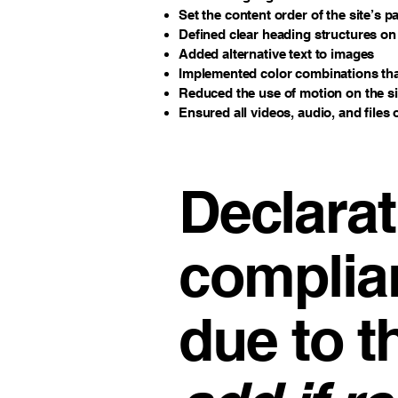
Set the content order of the site’s p
Defined clear heading structures on a
Added alternative text to images
Implemented color combinations that
Reduced the use of motion on the si
Ensured all videos, audio, and files 
Declarat
complia
due to t