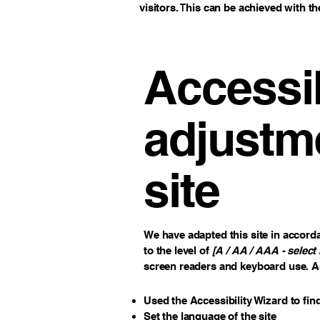
visitors. This can be achieved with th
Accessib
adjustme
site
We have adapted this site in acco
to the level of
[A / AA / AAA - select 
screen readers and keyboard use. As 
Used the Accessibility Wizard to find
Set the language of the site