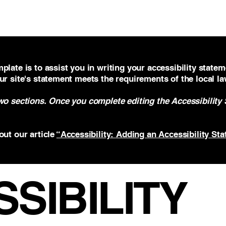
Home
About
Team
Contact
plate is to assist you in writing your accessibility statem
ur site's statement meets the requirements of the local la
two sections. Once you complete editing the Accessibility
out our article
“Accessibility: Adding an Accessibility Sta
SSIBILITY