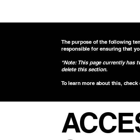
VECO Engineers LLC
The purpose of the following tem
responsible for ensuring that yo
*Note: This page currently has 
delete this section.
To learn more about this, check 
​ACCE