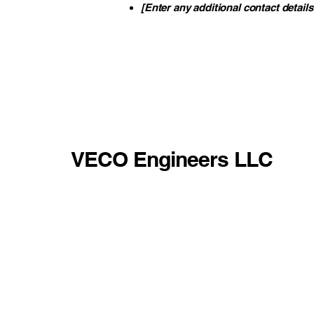
[Enter any additional contact details 
VECO Engineers LLC