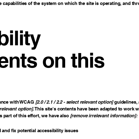
e capabilities of the system on which the site is operating, and th
ility
nts on this
rdance with WCAG
[2.0 / 2.1 / 2.2 - select relevant option]
guidelines, 
relevant option].
This site's contents have been adapted to work wi
part of this effort, we have also
[remove irrelevant information]:
 and fix potential accessibility issues