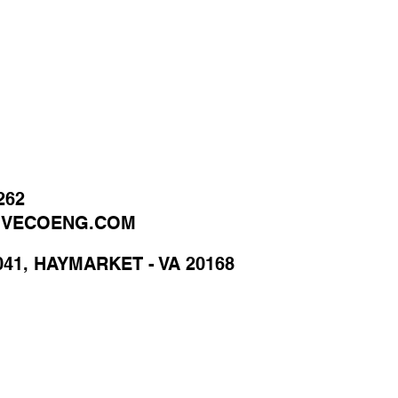
262
@VECOENG.COM
041, HAYMARKET - VA 20168