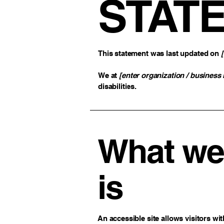
STAT
This statement was last updated on
We at
[enter organization / business
disabilities.
What web
is
An accessible site allows visitors wit