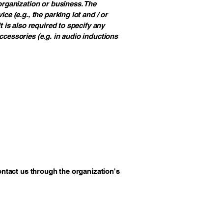
 organization or business. The
ce (e.g., the parking lot and / or
t is also required to specify any
ccessories (e.g. in audio inductions
contact us through the organization's