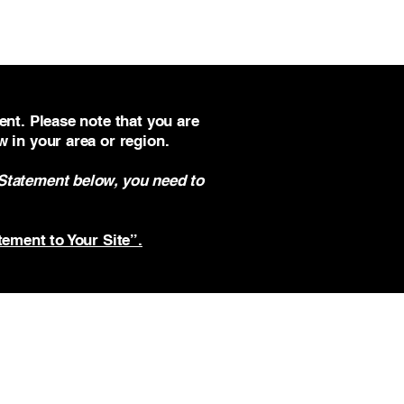
ent. Please note that you are
w in your area or region.
 Statement below, you need to
tement to Your Site”.