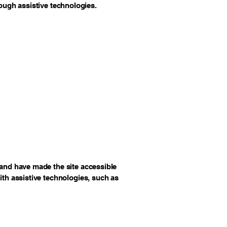
rough assistive technologies.
and have made the site accessible
th assistive technologies, such as