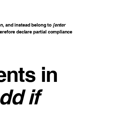
on, and instead belong to
[enter
herefore declare partial compliance
ents in
dd if