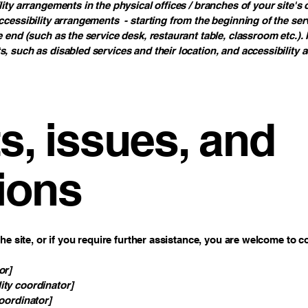
lity arrangements in the physical offices / branches of your site's
ccessibility arrangements - starting from the beginning of the servi
e end (such as the service desk, restaurant table, classroom etc.). I
s, such as disabled services and their location, and accessibility a
, issues, and
ions
 the site, or if you require further assistance, you are welcome to 
or]
ity coordinator]
coordinator]