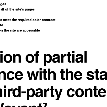
ages
ll of the site’s pages
 meet the required color contrast
te
on the site are accessible
ion of partial
nce with the st
hird-party conte