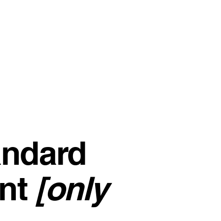
andard
nt
[only