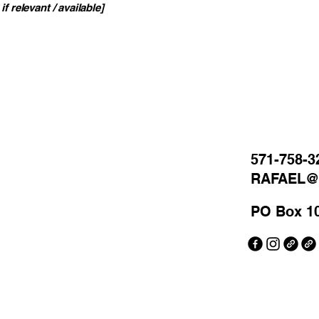
if relevant / available]
571-758-3
RAFAEL
PO Box 1