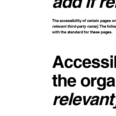
add if re
The accessibility of certain pages o
relevant third-party name]
. The foll
with the standard for these pages.
Accessib
the orga
relevant