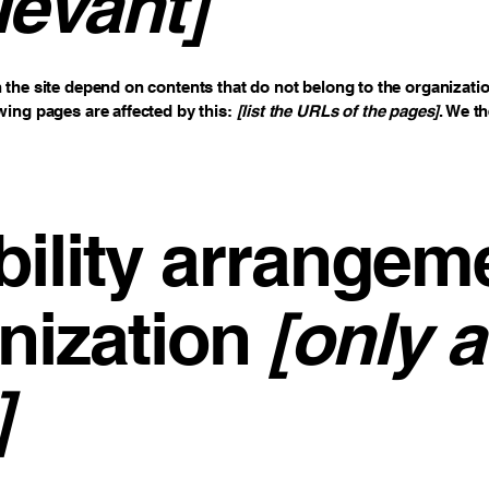
levant]
n the site depend on contents that do not belong to the organizati
owing pages are affected by this:
[list the URLs of the pages]
. We t
ility arrangem
nization
[only a
]